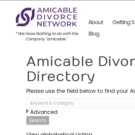
About
Getting S
Blog
* We Have Nothing to do with the
Company "amicable."
Amicable Divo
Directory
Please use the field below to find your 
Advanced
Search
View alphabetical Listing