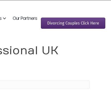
s
Our Partners
Divorcing Couples Click Here
ssional UK