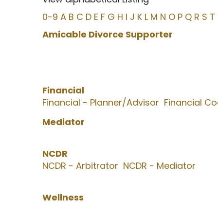
0-9
A
B
C
D
E
F
G
H
I
J
K
L
M
N
O
P
Q
R
S
T
Amicable Divorce Supporter
Financial
Financial - Planner/Advisor
Financial C
Mediator
NCDR
NCDR - Arbitrator
NCDR - Mediator
Wellness