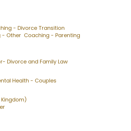
ing - Divorce Transition
 - Other
Coaching - Parenting
or- Divorce and Family Law
ntal Health - Couples
d Kingdom)
er