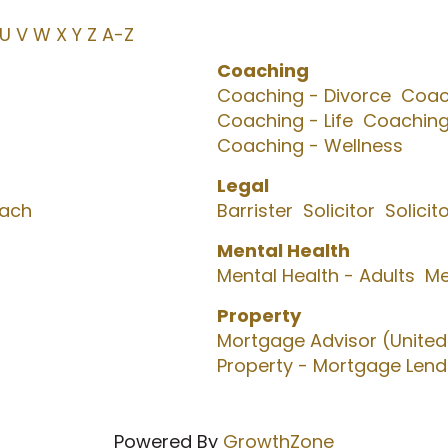
U
V
W
X
Y
Z
A-Z
Coaching
Coaching - Divorce
Coach
Coaching - Life
Coaching
Coaching - Wellness
Legal
oach
Barrister
Solicitor
Solicit
Mental Health
Mental Health - Adults
Me
Property
Mortgage Advisor (Unite
Property - Mortgage Lend
Powered By
GrowthZone