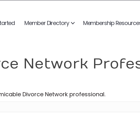
tarted
Member Directory
Membership Resource
rce Network Profe
Amicable Divorce Network professional.