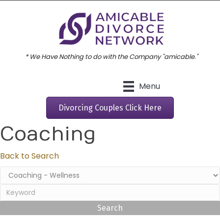
* We Have Nothing to do with the Company "amicable."
Menu
Divorcing Couples Click Here
Coaching
Back to Search