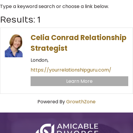
Type a keyword search or choose a link below.
Results: 1
Celia Conrad Relationship
Strategist
London,
https://yourrelationshipguru.com/
Learn More
Powered By
GrowthZone