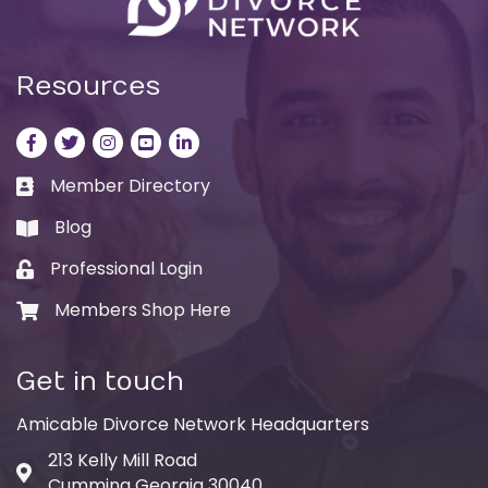
Resources
Facebook
Twitter
Instagram
LinkedIn
LinkedIn
Member Directory
Business card icon
Blog
book
Professional Login
Lock icon
Members Shop Here
Shopping cart icon
Get in touch
Amicable Divorce Network Headquarters
213 Kelly Mill Road
Address & Map
Cumming Georgia 30040