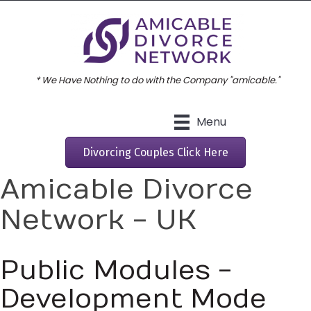
* We Have Nothing to do with the Company "amicable."
Menu
Divorcing Couples Click Here
Amicable Divorce
Network - UK
Public Modules -
Development Mode