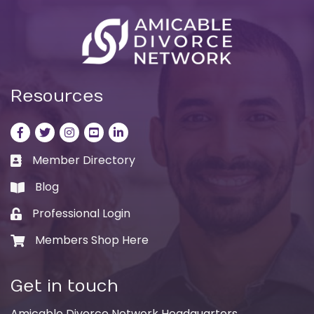
Resources
Facebook
Twitter
Instagram
LinkedIn
LinkedIn
Member Directory
Business card icon
Blog
book
Professional Login
Lock icon
Members Shop Here
Shopping cart icon
Get in touch
Amicable Divorce Network Headquarters