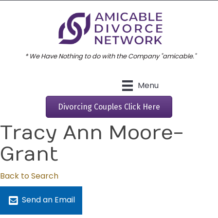
* We Have Nothing to do with the Company "amicable."
Menu
Divorcing Couples Click Here
Tracy Ann Moore-
Grant
Back to Search
Send an Email