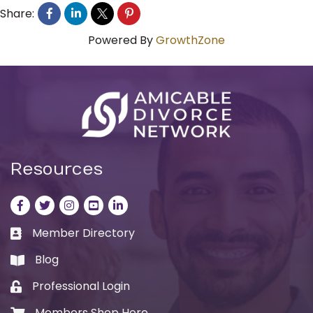
Share:
Powered By
GrowthZone
Resources
Facebook
Twitter
Instagram
LinkedIn
LinkedIn
Member Directory
Business card icon
Blog
book
Professional Login
Lock icon
Members Shop Here