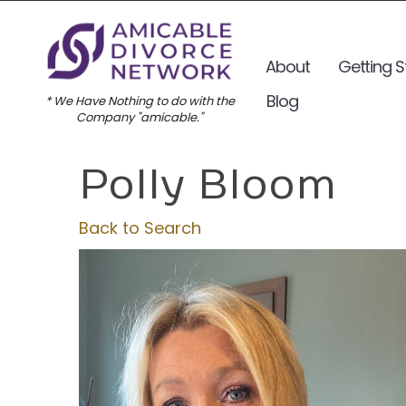
About
Getting S
Blog
* We Have Nothing to do with the
Company "amicable."
Polly Bloom
Back to Search