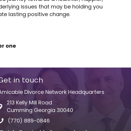
derlying issues that may be holding you
te lasting positive change.
er one
Get in touch
Amicable Divorce Network Headquarters
213 Kelly Mill Road
Address & Map
Cumming Georgia 30040
(770) 889-0846
Phone icon