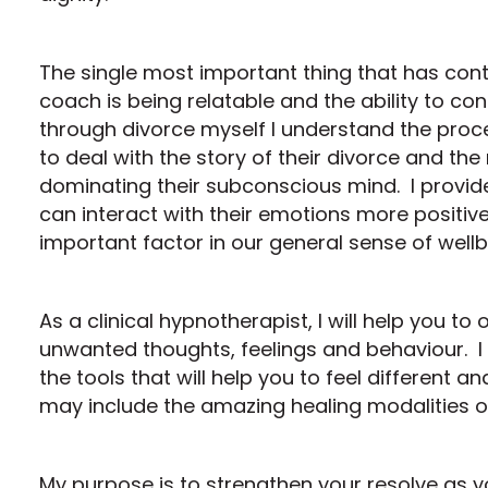
The single most important thing that has con
coach is being relatable and the ability to co
through divorce myself I understand the proc
to deal with the story of their divorce and the
dominating their subconscious mind. I provide 
can interact with their emotions more positi
important factor in our general sense of wellb
As a clinical hypnotherapist, I will help you t
unwanted thoughts, feelings and behaviour. I w
the tools that will help you to feel different
may include the amazing healing modalities o
My purpose is to strengthen your resolve as y