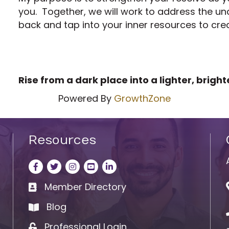
you. Together, we will work to address the un
back and tap into your inner resources to crea
Rise from a dark place into a lighter, bright
Powered By
GrowthZone
Resources
Facebook
Twitter
Instagram
LinkedIn
LinkedIn
Member Directory
Business card icon
Blog
book
Professional Login
Lock icon