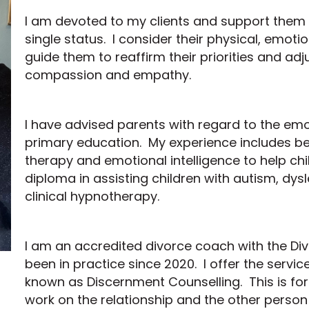
I am devoted to my clients and support them 
single status. I consider their physical, emotio
guide them to reaffirm their priorities and adju
compassion and empathy.
I have advised parents with regard to the emot
primary education. My experience includes bei
therapy and emotional intelligence to help chi
diploma in assisting children with autism, d
clinical hypnotherapy.
I am an accredited divorce coach with the 
been in practice since 2020. I offer the servi
known as Discernment Counselling. This is fo
work on the relationship and the other person 