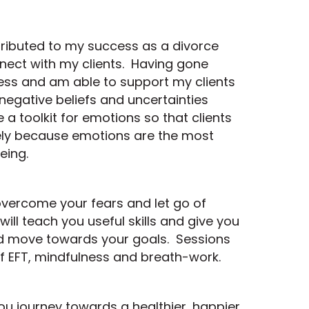
tributed to my success as a divorce
nnect with my clients. Having gone
ess and am able to support my clients
 negative beliefs and uncertainties
a toolkit for emotions so that clients
vely because emotions are the most
eing.
o overcome your fears and let go of
ill teach you useful skills and give you
 and move towards your goals. Sessions
f EFT, mindfulness and breath-work.
ou journey towards a healthier, happier,