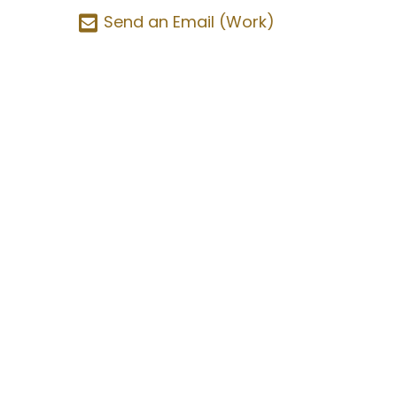
Send an Email (Work)