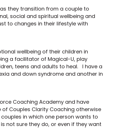
as they transition from a couple to
nal, social and spiritual wellbeing and
st to changes in their lifestyle with
ional wellbeing of their children in
ng a facilitator of Magical-U, play
ldren, teens and adults to heal. I have a
yslexia and down syndrome and another in
Divorce Coaching Academy and have
ce of Couples Clarity Coaching otherwise
r couples in which one person wants to
is not sure they do, or even if they want