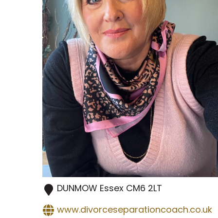
DUNMOW
Essex
CM6 2LT
www.divorceseparationcoach.co.uk