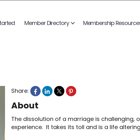
tarted
Member Directory
Membership Resource
Share:
About
The dissolution of a marriage is challenging,
experience. It takes its toll and is a life alteri