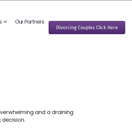
s
Our Partners
Divorcing Couples Click Here
 overwhelming and a draining
ng decision.