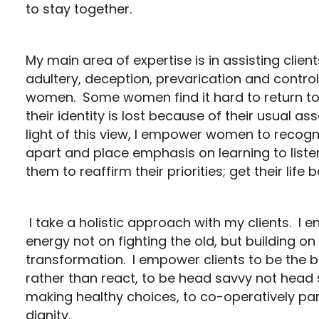
to stay together.
My main area of expertise is in assisting clien
adultery, deception, prevarication and control
women. Some women find it hard to return to t
their identity is lost because of their usual a
light of this view, I empower women to recogn
apart and place emphasis on learning to liste
them to reaffirm their priorities; get their life 
I take a holistic approach with my clients. I e
energy not on fighting the old, but building on
transformation. I empower clients to be the b
rather than react, to be head savvy not head s
making healthy choices, to co-operatively pare
dignity.