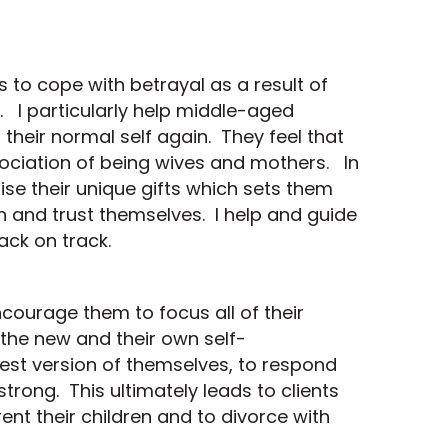
ts to cope with betrayal as a result of
. I particularly help middle-aged
heir normal self again. They feel that
ssociation of being wives and mothers. In
ise their unique gifts which sets them
n and trust themselves. I help and guide
back on track.
ncourage them to focus all of their
 the new and their own self-
est version of themselves, to respond
trong. This ultimately leads to clients
nt their children and to divorce with