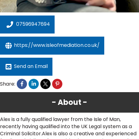
07596947694
https://www.isleofmediation.co.uk/
Send an Email
Share:
About
Alex is a fully qualified lawyer from the Isle of Man,
recently having qualified into the UK Legal system as a
Criminal Solicitor.Alex is also a creative and experienced