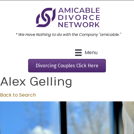
* We Have Nothing to do with the Company "amicable."
Menu
Divorcing Couples Click Here
Alex Gelling
Back to Search