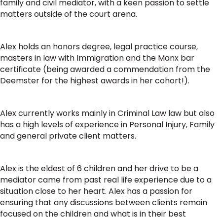
family and civil mediator, with a keen passion to settle
matters outside of the court arena.
Alex holds an honors degree, legal practice course,
masters in law with Immigration and the Manx bar
certificate (being awarded a commendation from the
Deemster for the highest awards in her cohort!).
Alex currently works mainly in Criminal Law law but also
has a high levels of experience in Personal Injury, Family
and general private client matters.
Alex is the eldest of 6 children and her drive to be a
mediator came from past real life experience due to a
situation close to her heart. Alex has a passion for
ensuring that any discussions between clients remain
focused on the children and what is in their best