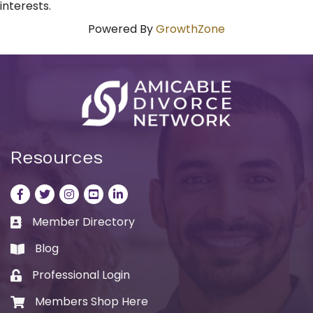
interests.
Powered By
GrowthZone
Resources
Facebook
Twitter
Instagram
LinkedIn
LinkedIn
Member Directory
Business card icon
Blog
book
Professional Login
Lock icon
Members Shop Here
Shopping cart icon